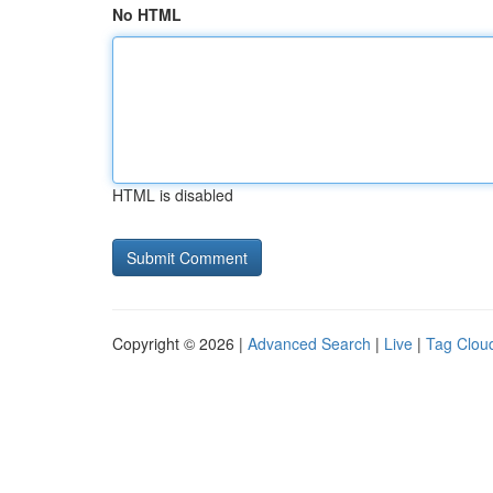
No HTML
HTML is disabled
Copyright © 2026 |
Advanced Search
|
Live
|
Tag Clou