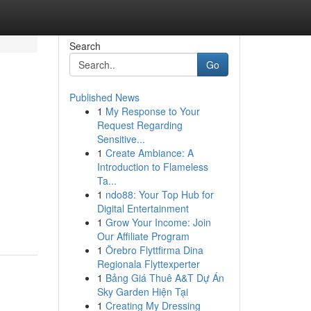
Search
Go
Published News
1
My Response to Your
Request Regarding
Sensitive...
1
Create Ambiance: A
Introduction to Flameless
Ta...
1
ndo88: Your Top Hub for
Digital Entertainment
1
Grow Your Income: Join
Our Affiliate Program
1
Örebro Flyttfirma Dina
Regionala Flyttexperter
1
Bảng Giá Thuê A&T Dự Án
Sky Garden Hiện Tại
1
Creating My Dressing