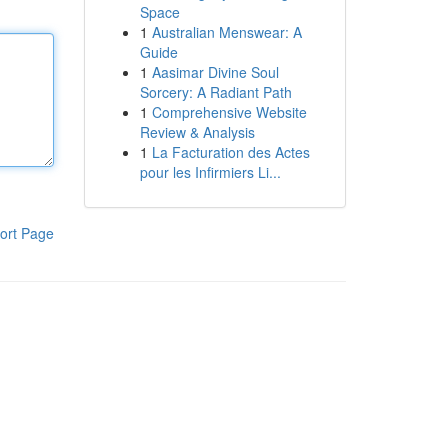
Space
1
Australian Menswear: A
Guide
1
Aasimar Divine Soul
Sorcery: A Radiant Path
1
Comprehensive Website
Review & Analysis
1
La Facturation des Actes
pour les Infirmiers Li...
ort Page