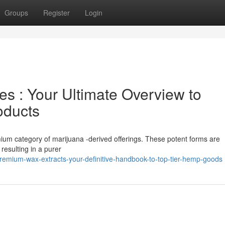
Groups
Register
Login
 : Your Ultimate Overview to
oducts
mium category of marijuana -derived offerings. These potent forms are
resulting in a purer
remium-wax-extracts-your-definitive-handbook-to-top-tier-hemp-goods