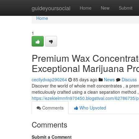
Home
guideyoursocial
Home
New
Submit
Home
1
Premium Wax Concentrates
Exceptional Marijuana Pr
cecilydvap290264
85 days ago
News
Discuss
Discover the world of whole melt concentrates , a pre
meticulously crafted using a clean separation method , 
https://ezekielmmfn970450.blogstival.com/62786735/p
Comments
Who Upvoted
Comments
Submit a Comment