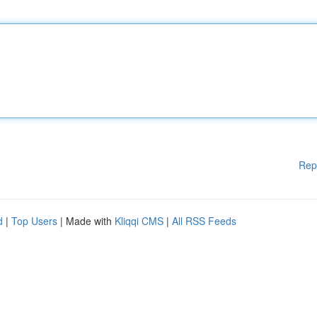
Rep
d
|
Top Users
| Made with
Kliqqi CMS
|
All RSS Feeds