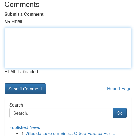
Comments
Submit a Comment
No HTML
HTML is disabled
Report Page
Search
Go
Published News
1
Villas de Luxo em Sintra: O Seu Paraíso Port...