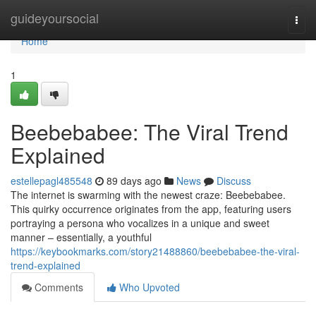
Home
guideyoursocial
Togg
navi
Home
1
Beebebabee: The Viral Trend
Explained
estellepagl485548
89 days ago
News
Discuss
The internet is swarming with the newest craze: Beebebabee.
This quirky occurrence originates from the app, featuring users
portraying a persona who vocalizes in a unique and sweet
manner – essentially, a youthful
https://keybookmarks.com/story21488860/beebebabee-the-viral-
trend-explained
Comments
Who Upvoted