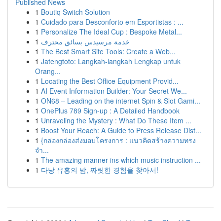
Published News
1
Boutiq Switch Solution
1
Cuidado para Desconforto em Esportistas : ...
1
Personalize The Ideal Cup : Bespoke Metal...
1
خدمة مرسيدس بسائق محترف
1
The Best Smart Site Tools: Create a Web...
1
Jatengtoto: Langkah-langkah Lengkap untuk
Orang...
1
Locating the Best Office Equipment Provid...
1
AI Event Information Builder: Your Secret We...
1
ON68 – Leading on the internet Spin & Slot Gami...
1
OnePlus 789 Sign-up : A Detailed Handbook
1
Unraveling the Mystery : What Do These Item ...
1
Boost Your Reach: A Guide to Press Release Dist...
1
{กล่องกล่องส่งมอบโครงการ : แนวคิดสร้างความทรง
จำ...
1
The amazing manner ins which music instruction ...
1
다낭 유흥의 밤, 짜릿한 경험을 찾아서!