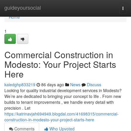
Home
guideyoursocial
Togg
navi
Home
1
Commercial Construction in
Modesto: Your Project Starts
Here
kaledghp833219
86 days ago
News
Discuss
Looking for quality industrial development services in Modesto?
We’re are dedicated to bringing your concept to life . From new
builds to tenant improvements , we handle every detail with
precision . Let
https://katrinavjah694949.blogdal.com/41698315/commercial-
construction-in-modesto-your-project-starts-here
Comments
Who Upvoted