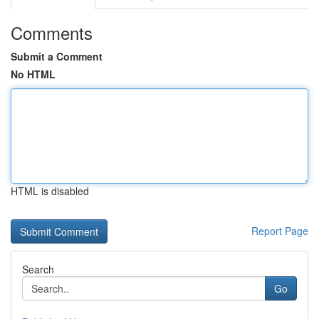
Comments
Submit a Comment
No HTML
HTML is disabled
Report Page
Search
Go