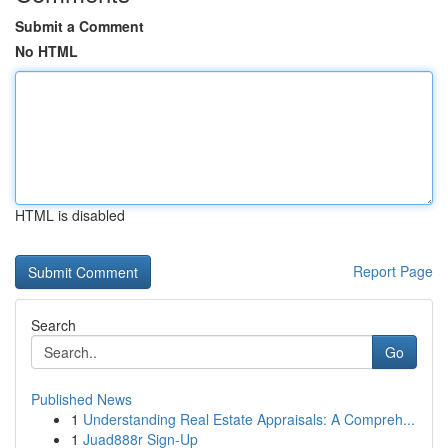
Submit a Comment
No HTML
HTML is disabled
Report Page
Search
Go
Published News
1
Understanding Real Estate Appraisals: A Compreh...
1
Juad888r Sign-Up