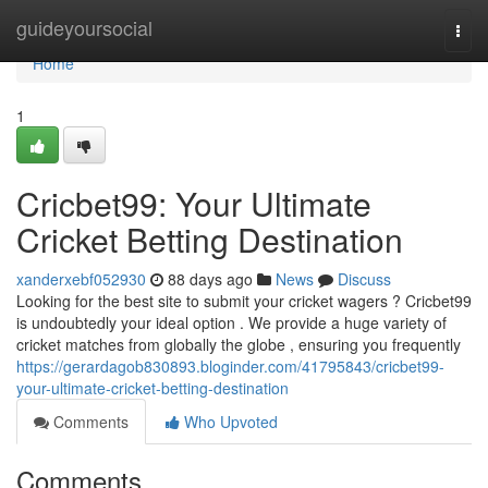
Home
guideyoursocial
Togg
navi
Home
1
Cricbet99: Your Ultimate
Cricket Betting Destination
xanderxebf052930
88 days ago
News
Discuss
Looking for the best site to submit your cricket wagers ? Cricbet99
is undoubtedly your ideal option . We provide a huge variety of
cricket matches from globally the globe , ensuring you frequently
https://gerardagob830893.bloginder.com/41795843/cricbet99-
your-ultimate-cricket-betting-destination
Comments
Who Upvoted
Comments