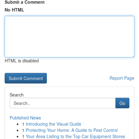
Submit a Comment
No HTML
HTML is disabled
Report Page
Search
Go
Published News
1
Introducing the Visual Guide
1
Protecting Your Home: A Guide to Pest Control
1
Your Area Listing to the Top Car Equipment Stores