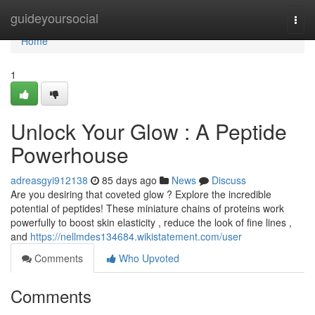
Home
guideyoursocial
Togg
navi
Home
1
Unlock Your Glow : A Peptide
Powerhouse
adreasgyi912138
85 days ago
News
Discuss
Are you desiring that coveted glow ? Explore the incredible
potential of peptides! These miniature chains of proteins work
powerfully to boost skin elasticity , reduce the look of fine lines ,
and
https://nellmdes134684.wikistatement.com/user
Comments
Who Upvoted
Comments