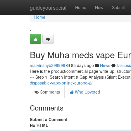
Home
guideyoursocial
Home
New
Submit
Home
1
Buy Muha meds vape Eu
marvinsnyb298996
85 days ago
News
Discuss
Here is the product/commercial page write-up, structu
--- Step 1: Search Intent & Gap Analysis (Silent Execut
disposable-vape-online-europe-2/
Comments
Who Upvoted
Comments
Submit a Comment
No HTML