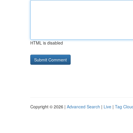
HTML is disabled
Copyright © 2026 |
Advanced Search
|
Live
|
Tag Clou