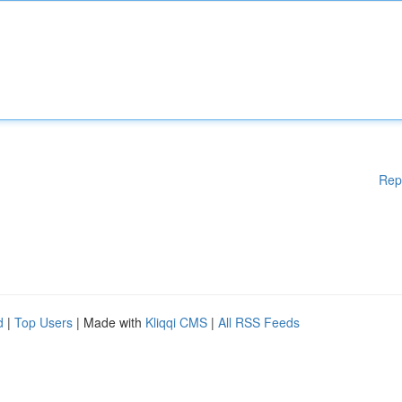
Rep
d
|
Top Users
| Made with
Kliqqi CMS
|
All RSS Feeds