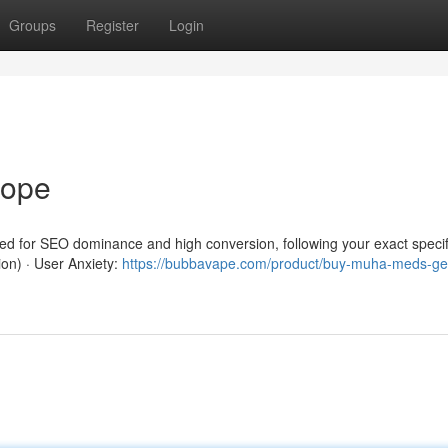
Groups
Register
Login
rope
red for SEO dominance and high conversion, following your exact specif
ion) · User Anxiety:
https://bubbavape.com/product/buy-muha-meds-ge