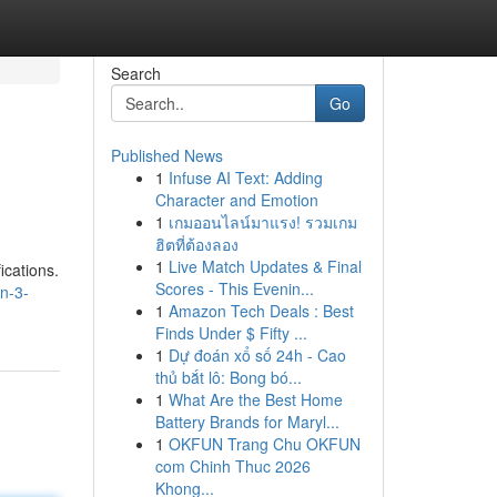
Search
Go
Published News
1
Infuse AI Text: Adding
Character and Emotion
1
เกมออนไลน์มาแรง! รวมเกม
ฮิตที่ต้องลอง
1
Live Match Updates & Final
ications.
Scores - This Evenin...
n-3-
1
Amazon Tech Deals : Best
Finds Under $ Fifty ...
1
Dự đoán xổ số 24h - Cao
thủ bắt lô: Bong bó...
1
What Are the Best Home
Battery Brands for Maryl...
1
OKFUN Trang Chu OKFUN
com Chinh Thuc 2026
Khong...