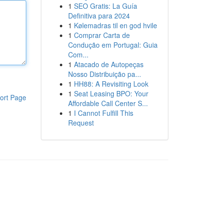
1
SEO Gratis: La Guía
Definitiva para 2024
1
Kølemadras til en god hvile
1
Comprar Carta de
Condução em Portugal: Guia
Com...
1
Atacado de Autopeças
Nosso Distribuição pa...
1
HH88: A Revisiting Look
1
Seat Leasing BPO: Your
ort Page
Affordable Call Center S...
1
I Cannot Fulfill This
Request