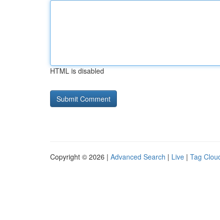
HTML is disabled
Copyright © 2026 |
Advanced Search
|
Live
|
Tag Clou