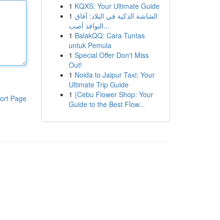
1
KQXS: Your Ultimate Guide
1
الشاشة الذكية في البلاد: آفاق
النوافذ أصب...
1
BalakQQ: Cara Tuntas
untuk Pemula
1
Special Offer Don't Miss
Out!
1
Noida to Jaipur Taxi: Your
Ultimate Trip Guide
1
{Cebu Flower Shop: Your
ort Page
Guide to the Best Flow...