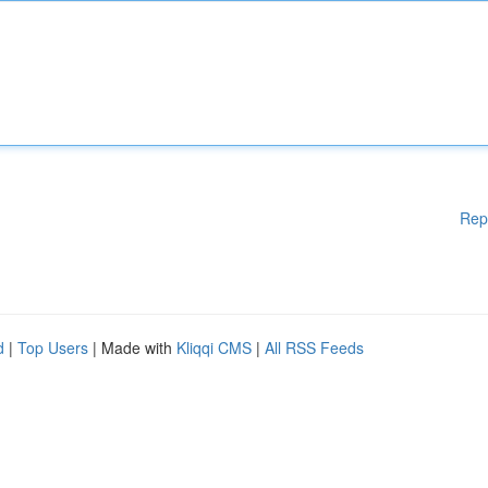
Rep
d
|
Top Users
| Made with
Kliqqi CMS
|
All RSS Feeds