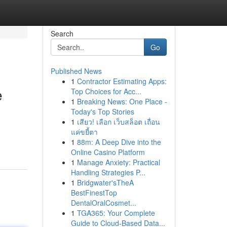
Search
Go
Published News
1
Contractor Estimating Apps:
e
Top Choices for Acc...
1
Breaking News: One Place -
Today's Top Stories
1
เสียว! เลือก เว็บสล็อต เถื่อน
แค่ขยี้ตา
1
88m: A Deep Dive into the
Online Casino Platform
1
Manage Anxiety: Practical
Handling Strategies P...
1
Bridgwater'sTheA
BestFinestTop
DentalOralCosmet...
1
TGA365: Your Complete
Guide to Cloud-Based Data...