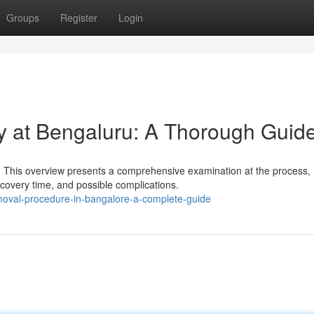
Groups
Register
Login
y at Bengaluru: A Thorough Guid
 This overview presents a comprehensive examination at the process,
recovery time, and possible complications.
removal-procedure-in-bangalore-a-complete-guide