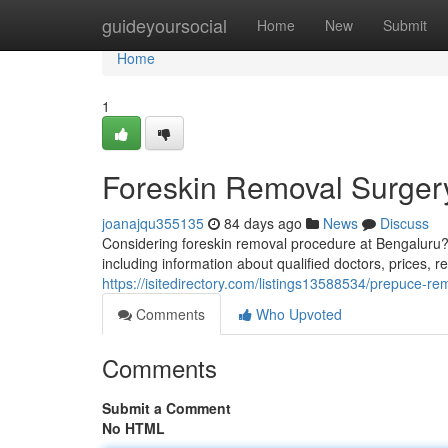
Home
guideyoursocial
Home
New
Submit
Home
1
Foreskin Removal Surger
joanajqu355135
84 days ago
News
Discuss
Considering foreskin removal procedure at Bengaluru?
including information about qualified doctors, prices, 
https://isitedirectory.com/listings13588534/prepuce-
Comments
Who Upvoted
Comments
Submit a Comment
No HTML