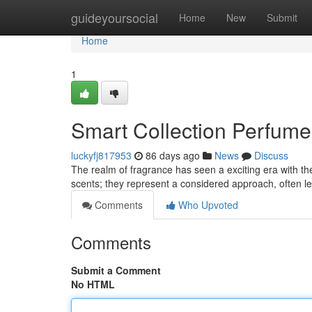
Home
guideyoursocial
Home
New
Submit
Home
1
Smart Collection Perfume
luckyfj817953
86 days ago
News
Discuss
The realm of fragrance has seen a exciting era with the
scents; they represent a considered approach, often 
Comments
Who Upvoted
Comments
Submit a Comment
No HTML