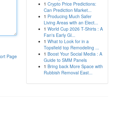
1
Crypto Price Predictions:
Can Prediction Market...
1
Producing Much Safer
Living Areas with an Elect...
1
World Cup 2026 T-Shirts : A
Fan's Early Gl...
1
What to Look for in a
Topsfield top Remodeling ...
1
Boost Your Social Media : A
ort Page
Guide to SMM Panels
1
Bring back More Space with
Rubbish Removal East...