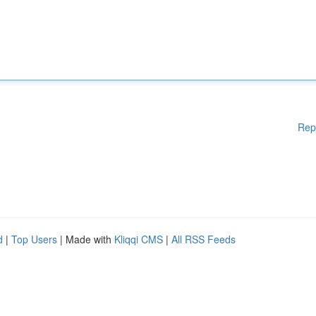
Rep
d
|
Top Users
| Made with
Kliqqi CMS
|
All RSS Feeds