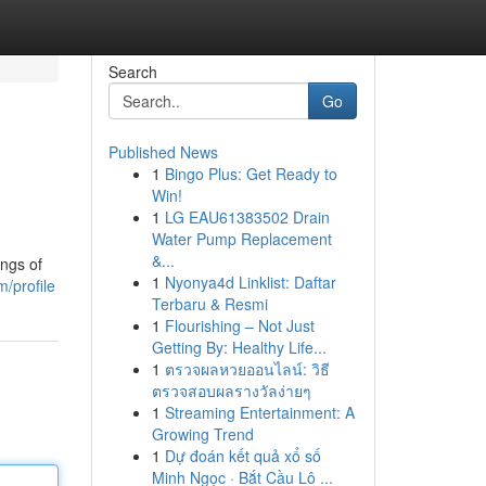
Search
Go
Published News
1
Bingo Plus: Get Ready to
Win!
1
LG EAU61383502 Drain
Water Pump Replacement
&...
ings of
1
Nyonya4d Linklist: Daftar
/profile
Terbaru & Resmi
1
Flourishing – Not Just
Getting By: Healthy Life...
1
ตรวจผลหวยออนไลน์: วิธี
ตรวจสอบผลรางวัลง่ายๆ
1
Streaming Entertainment: A
Growing Trend
1
Dự đoán kết quả xổ số
Minh Ngọc · Bắt Cầu Lô ...