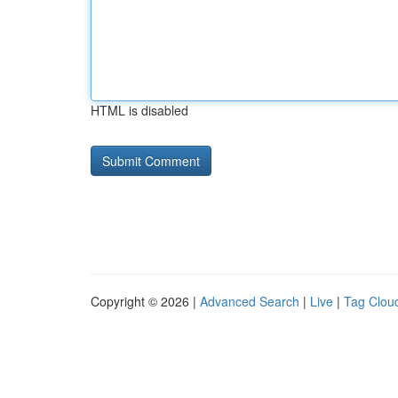
HTML is disabled
Copyright © 2026 |
Advanced Search
|
Live
|
Tag Clou