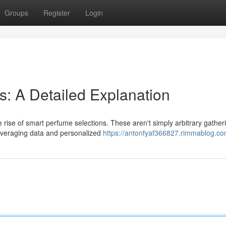
Groups
Register
Login
s: A Detailed Explanation
 rise of smart perfume selections. These aren't simply arbitrary gather
leveraging data and personalized
https://antonfyaf366827.rimmablog.com