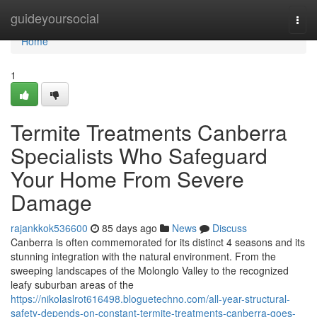
Home
guideyoursocial
Togg
navi
Home
1
Termite Treatments Canberra
Specialists Who Safeguard
Your Home From Severe
Damage
rajankkok536600
85 days ago
News
Discuss
Canberra is often commemorated for its distinct 4 seasons and its
stunning integration with the natural environment. From the
sweeping landscapes of the Molonglo Valley to the recognized
leafy suburban areas of the
https://nikolaslrot616498.bloguetechno.com/all-year-structural-
safety-depends-on-constant-termite-treatments-canberra-goes-