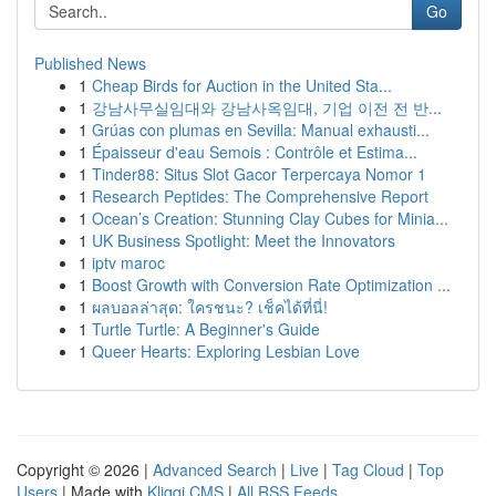
Go
Published News
1
Cheap Birds for Auction in the United Sta...
1
강남사무실임대와 강남사옥임대, 기업 이전 전 반...
1
Grúas con plumas en Sevilla: Manual exhausti...
1
Épaisseur d'eau Semois : Contrôle et Estima...
1
Tinder88: Situs Slot Gacor Terpercaya Nomor 1
1
Research Peptides: The Comprehensive Report
1
Ocean’s Creation: Stunning Clay Cubes for Minia...
1
UK Business Spotlight: Meet the Innovators
1
iptv maroc
1
Boost Growth with Conversion Rate Optimization ...
1
ผลบอลล่าสุด: ใครชนะ? เช็คได้ที่นี่!
1
Turtle Turtle: A Beginner's Guide
1
Queer Hearts: Exploring Lesbian Love
Copyright © 2026 |
Advanced Search
|
Live
|
Tag Cloud
|
Top
Users
| Made with
Kliqqi CMS
|
All RSS Feeds