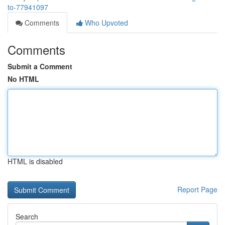
to-77941097
Comments
Who Upvoted
Comments
Submit a Comment
No HTML
HTML is disabled
Report Page
Search