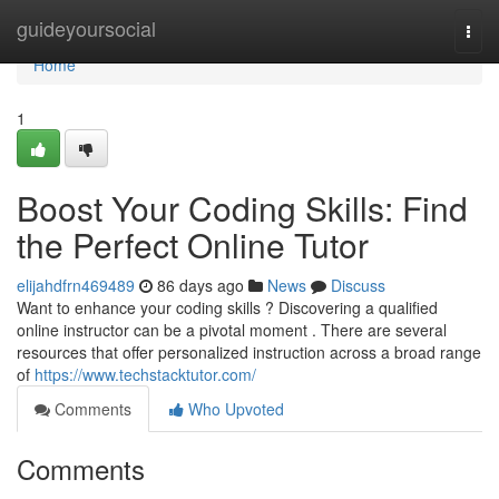
Home
guideyoursocial
Togg
navi
Home
1
Boost Your Coding Skills: Find
the Perfect Online Tutor
elijahdfrn469489
86 days ago
News
Discuss
Want to enhance your coding skills ? Discovering a qualified
online instructor can be a pivotal moment . There are several
resources that offer personalized instruction across a broad range
of
https://www.techstacktutor.com/
Comments
Who Upvoted
Comments