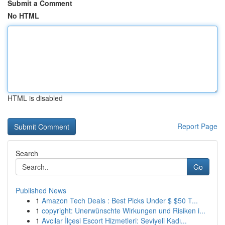
Submit a Comment
No HTML
HTML is disabled
Report Page
Search
Go
Published News
1
Amazon Tech Deals : Best Picks Under $ $50 T...
1
copyright: Unerwünschte Wirkungen und Risiken i...
1
Avcılar İlçesi Escort Hizmetleri: Seviyeli Kadı...