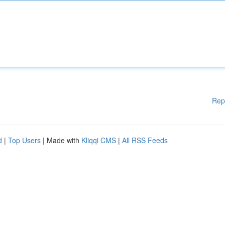
Rep
d
|
Top Users
| Made with
Kliqqi CMS
|
All RSS Feeds