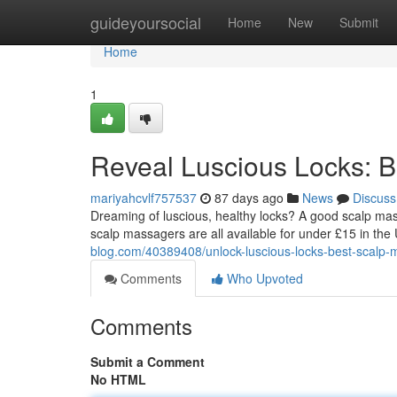
Home
guideyoursocial
Home
New
Submit
Home
1
Reveal Luscious Locks: 
mariyahcvlf757537
87 days ago
News
Discuss
Dreaming of luscious, healthy locks? A good scalp ma
scalp massagers are all available for under £15 in the
blog.com/40389408/unlock-luscious-locks-best-scalp
Comments
Who Upvoted
Comments
Submit a Comment
No HTML