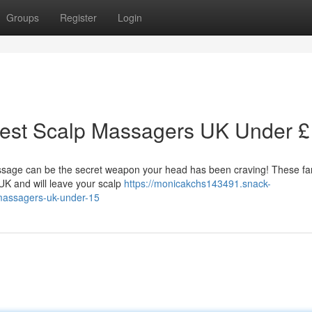
Groups
Register
Login
Best Scalp Massagers UK Under 
ssage can be the secret weapon your head has been craving! These fan
 UK and will leave your scalp
https://monicakchs143491.snack-
-massagers-uk-under-15