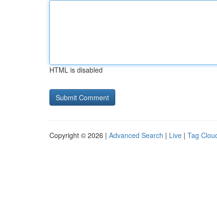
HTML is disabled
Copyright © 2026 |
Advanced Search
|
Live
|
Tag Clou