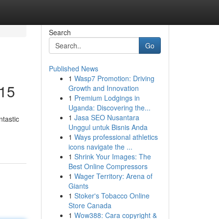
Search
Go
Published News
1
Wasp7 Promotion: Driving
£15
Growth and Innovation
1
Premium Lodgings in
Uganda: Discovering the...
1
Jasa SEO Nusantara
tastic
Unggul untuk Bisnis Anda
1
Ways professional athletics
icons navigate the ...
1
Shrink Your Images: The
Best Online Compressors
1
Wager Territory: Arena of
Giants
1
Stoker's Tobacco Online
Store Canada
1
Wow388: Cara copyright &