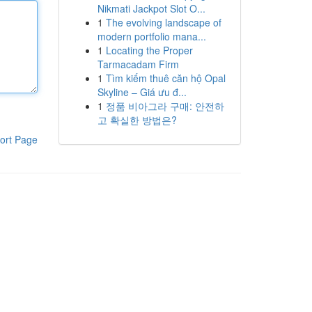
Nikmati Jackpot Slot O...
1
The evolving landscape of
modern portfolio mana...
1
Locating the Proper
Tarmacadam Firm
1
Tìm kiếm thuê căn hộ Opal
Skyline – Giá ưu đ...
1
정품 비아그라 구매: 안전하
고 확실한 방법은?
ort Page