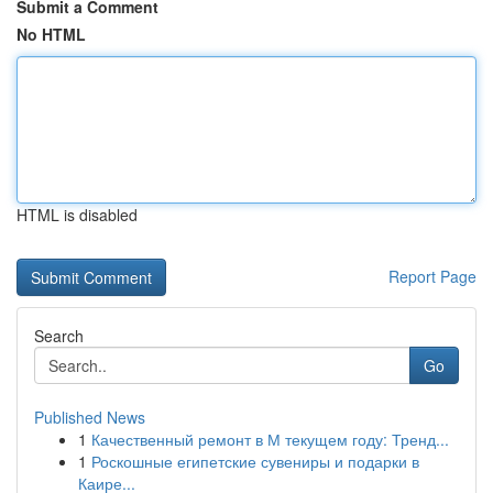
Submit a Comment
No HTML
HTML is disabled
Report Page
Search
Go
Published News
1
Качественный ремонт в М текущем году: Тренд...
1
Роскошные египетские сувениры и подарки в
Каире...