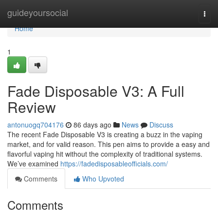
Home
guideyoursocial
Togg
navi
Home
1
Fade Disposable V3: A Full
Review
antonuogq704176
86 days ago
News
Discuss
The recent Fade Disposable V3 is creating a buzz in the vaping
market, and for valid reason. This pen aims to provide a easy and
flavorful vaping hit without the complexity of traditional systems.
We’ve examined
https://fadedisposableofficials.com/
Comments
Who Upvoted
Comments