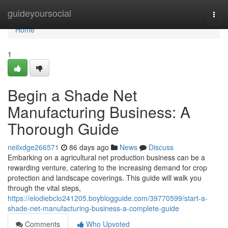
Home
guideyoursocial
Togg
navi
Home
1
Begin a Shade Net
Manufacturing Business: A
Thorough Guide
neilxdge266571
86 days ago
News
Discuss
Embarking on a agricultural net production business can be a
rewarding venture, catering to the increasing demand for crop
protection and landscape coverings. This guide will walk you
through the vital steps,
https://elodiebclo241205.boyblogguide.com/39770599/start-a-
shade-net-manufacturing-business-a-complete-guide
Comments
Who Upvoted