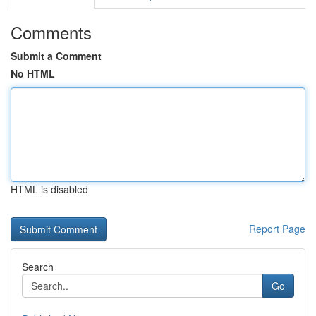
Comments
Submit a Comment
No HTML
HTML is disabled
Report Page
Search
Go