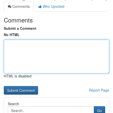
Comments
Who Upvoted
Comments
Submit a Comment
No HTML
HTML is disabled
Report Page
Search
Go