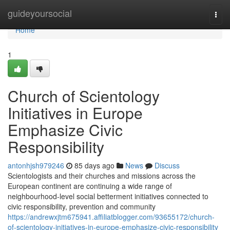
Home
guideyoursocial
Togg
navi
Home
1
Church of Scientology
Initiatives in Europe
Emphasize Civic
Responsibility
antonhjsh979246
85 days ago
News
Discuss
Scientologists and their churches and missions across the
European continent are continuing a wide range of
neighbourhood-level social betterment initiatives connected to
civic responsibility, prevention and community
https://andrewxjtm675941.affiliatblogger.com/93655172/church-
of-scientology-initiatives-in-europe-emphasize-civic-responsibility