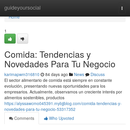
Home
guideyoursocial
Togg
navi
Home
1
Comida: Tendencias y
Novedades Para Tu Negocio
karimapwm316810
84 days ago
News
Discuss
El sector alimentario de comida está siempre en constante
evolución, presentando nuevas oportunidades para los
empresarios. Actualmente, observamos un creciente interés por
alimentos sostenibles, productos
https://alyssawcmo045391.mybjjblog.com/comida-tendencias-y-
novedades-para-tu-negocio-53317352
Comments
Who Upvoted