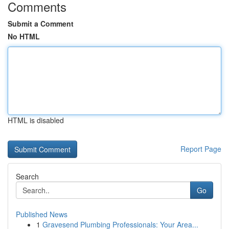
Comments
Submit a Comment
No HTML
HTML is disabled
Report Page
Search
Go
Published News
1
Gravesend Plumbing Professionals: Your Area...