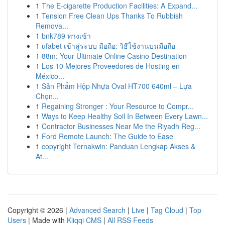
1
The E-cigarette Production Facilities: A Expand...
1
Tension Free Clean Ups Thanks To Rubbish
Remova...
1
bnk789 ทางเข้า
1
ufabet เข้าสู่ระบบ มือถือ: วิธีใช้งานบนมือถือ
1
88m: Your Ultimate Online Casino Destination
1
Los 10 Mejores Proveedores de Hosting en
México...
1
Sản Phẩm Hộp Nhựa Oval HT700 640ml – Lựa
Chọn...
1
Regaining Stronger : Your Resource to Compr...
1
Ways to Keep Healthy Soil In Between Every Lawn...
1
Contractor Businesses Near Me the Riyadh Reg...
1
Ford Remote Launch: The Guide to Ease
1
copyright Ternakwin: Panduan Lengkap Akses &
At...
Copyright © 2026 |
Advanced Search
|
Live
|
Tag Cloud
|
Top
Users
| Made with
Kliqqi CMS
|
All RSS Feeds