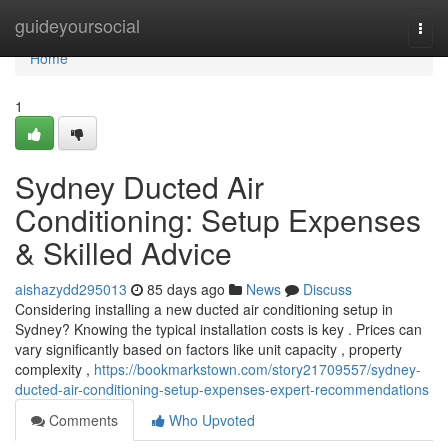
Home
guideyoursocial
Togg
navi
Home
1
Sydney Ducted Air
Conditioning: Setup Expenses
& Skilled Advice
aishazydd295013
85 days ago
News
Discuss
Considering installing a new ducted air conditioning setup in
Sydney? Knowing the typical installation costs is key . Prices can
vary significantly based on factors like unit capacity , property
complexity ,
https://bookmarkstown.com/story21709557/sydney-
ducted-air-conditioning-setup-expenses-expert-recommendations
Comments
Who Upvoted