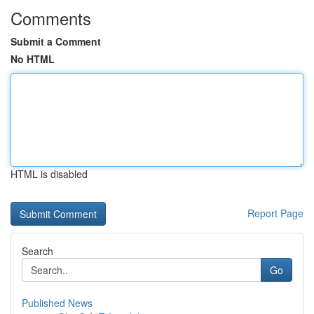
Comments
Submit a Comment
No HTML
HTML is disabled
Report Page
Search
Go
Published News