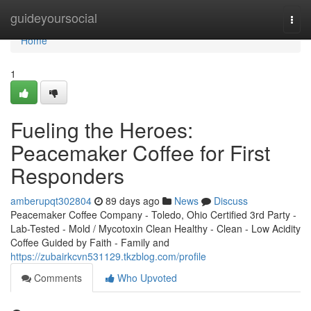
Home
guideyoursocial
Togg
navi
Home
1
Fueling the Heroes:
Peacemaker Coffee for First
Responders
amberupqt302804
89 days ago
News
Discuss
Peacemaker Coffee Company - Toledo, Ohio Certified 3rd Party -
Lab-Tested - Mold / Mycotoxin Clean Healthy - Clean - Low Acidity
Coffee Guided by Faith - Family and
https://zubairkcvn531129.tkzblog.com/profile
Comments
Who Upvoted