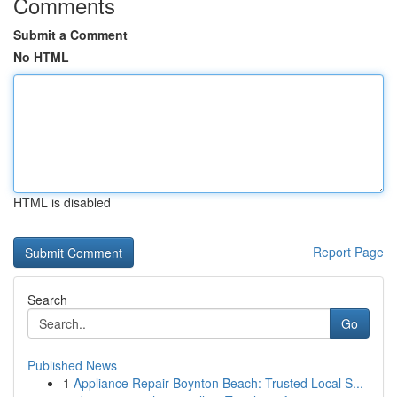
Comments
Submit a Comment
No HTML
HTML is disabled
Report Page
Search
Go
Published News
1
Appliance Repair Boynton Beach: Trusted Local S...