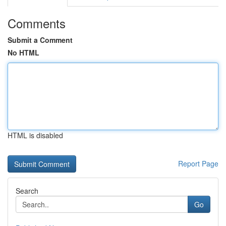
Comments
Submit a Comment
No HTML
HTML is disabled
Report Page
Search
Go