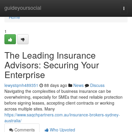
Home
guideyoursocial
Togg
navi
Home
1
The Leading Insurance
Advisors: Securing Your
Enterprise
lewystqmh489351
88 days ago
News
Discuss
Navigating the complexities of business insurance can be
overwhelming, especially for SMEs that need reliable protection
before signing leases, accepting client contracts or working
across multiple sites. Many
https://www.saqchpartners.com.au/insurance-brokers-sydney-
australia/
Comments
Who Upvoted