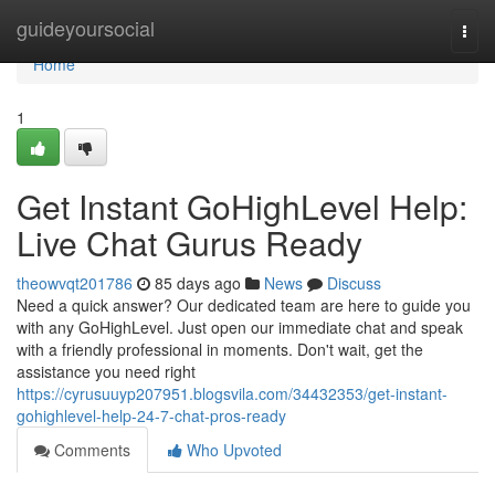
Home
guideyoursocial
Togg
navi
Home
1
Get Instant GoHighLevel Help:
Live Chat Gurus Ready
theowvqt201786
85 days ago
News
Discuss
Need a quick answer? Our dedicated team are here to guide you
with any GoHighLevel. Just open our immediate chat and speak
with a friendly professional in moments. Don't wait, get the
assistance you need right
https://cyrusuuyp207951.blogsvila.com/34432353/get-instant-
gohighlevel-help-24-7-chat-pros-ready
Comments
Who Upvoted