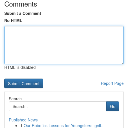
Comments
Submit a Comment
No HTML
HTML is disabled
Report Page
Search
Go
Published News
1
Our Robotics Lessons for Youngsters: Ignit...