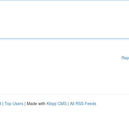
Rep
d
|
Top Users
| Made with
Kliqqi CMS
|
All RSS Feeds