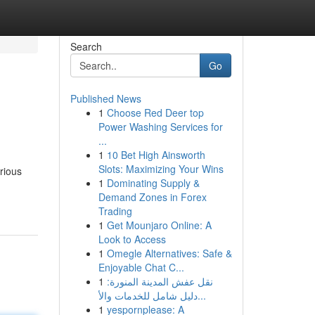
Search
Go
Published News
1
Choose Red Deer top
Power Washing Services for
...
1
10 Bet High Ainsworth
Slots: Maximizing Your Wins
rious
1
Dominating Supply &
Demand Zones in Forex
Trading
1
Get Mounjaro Online: A
Look to Access
1
Omegle Alternatives: Safe &
Enjoyable Chat C...
1
نقل عفش المدينة المنورة:
دليل شامل للخدمات والأ...
1
yespornplease: A