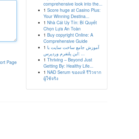
comprehensive look into the...
1
Score huge at Casino Plus:
Your Winning Destina...
1
Nhà Cái Uy Tín: Bí Quyết
Chọn Lựa An Toàn
1
Buy copyright Online: A
Comprehensive Guide
1
آموزش جامع ساخت سایت با
این پلتفرم وردپرس: ...
1
Thriving – Beyond Just
ort Page
Getting By: Healthy Life...
1
NAD Serum ของแท้ รีวิวจาก
ผู้ใช้จริง