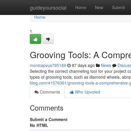
Home
guideyoursocial
Home
New
Submit
Home
1
Grooving Tools: A Compr
monicapvus795189
87 days ago
News
Discus
Selecting the correct channeling tool for your project 
types of grooving tools, such as diamond wheels, abra
blog.com/41576361/grooving-tools-a-comprehensive-
Comments
Who Upvoted
Comments
Submit a Comment
No HTML