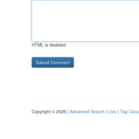
HTML is disabled
Copyright © 2026 |
Advanced Search
|
Live
|
Tag Clou