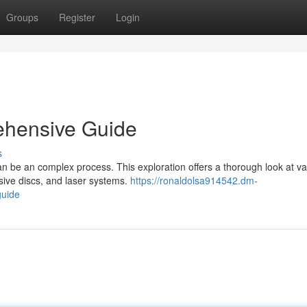
Groups
Register
Login
ehensive Guide
s
can be an complex process. This exploration offers a thorough look at va
sive discs, and laser systems.
https://ronaldolsa914542.dm-
guide