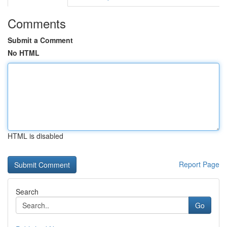
Comments
Submit a Comment
No HTML
HTML is disabled
Report Page
Search
Go