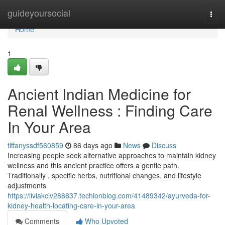
Home
guideyoursocial
Togg
navi
Home
1
Ancient Indian Medicine for
Renal Wellness : Finding Care
In Your Area
tiffanyssdf560859
86 days ago
News
Discuss
Increasing people seek alternative approaches to maintain kidney
wellness and this ancient practice offers a gentle path.
Traditionally , specific herbs, nutritional changes, and lifestyle
adjustments
https://liviakciv288837.techionblog.com/41489342/ayurveda-for-
kidney-health-locating-care-in-your-area
Comments
Who Upvoted