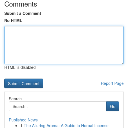
Comments
Submit a Comment
No HTML
HTML is disabled
Report Page
Search
Go
Published News
1
The Alluring Aroma: A Guide to Herbal Incense