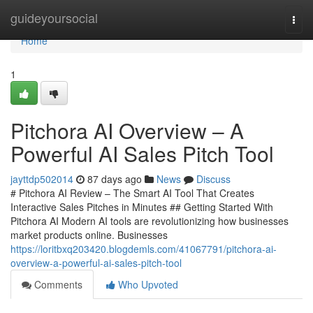
Home
guideyoursocial
Togg
navi
Home
1
Pitchora AI Overview – A
Powerful AI Sales Pitch Tool
jayttdp502014
87 days ago
News
Discuss
# Pitchora AI Review – The Smart AI Tool That Creates
Interactive Sales Pitches in Minutes ## Getting Started With
Pitchora AI Modern AI tools are revolutionizing how businesses
market products online. Businesses
https://loritbxq203420.blogdemls.com/41067791/pitchora-ai-
overview-a-powerful-ai-sales-pitch-tool
Comments
Who Upvoted