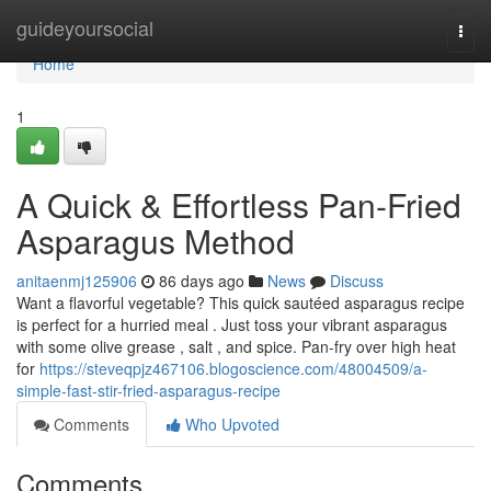
Home
guideyoursocial
Togg
navi
Home
1
A Quick & Effortless Pan-Fried
Asparagus Method
anitaenmj125906
86 days ago
News
Discuss
Want a flavorful vegetable? This quick sautéed asparagus recipe
is perfect for a hurried meal . Just toss your vibrant asparagus
with some olive grease , salt , and spice. Pan-fry over high heat
for
https://steveqpjz467106.blogoscience.com/48004509/a-
simple-fast-stir-fried-asparagus-recipe
Comments
Who Upvoted
Comments