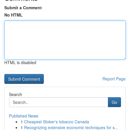
Submit a Comment
No HTML
HTML is disabled
Report Page
Search
Go
Published News
1
Cheapest Stoker's tobacco Canada
1
Recognizing extensive economic techniques for s...