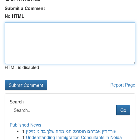
Submit a Comment
No HTML
HTML is disabled
Report Page
Search
Go
Published News
1
עורך דין אברהם הופרט: המומחה שלך בדיני נזיקין
1
Understanding Immigration Consultants in Noida