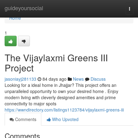
Home
guideyoursocial
Togg
navi
Home
1
The Vijaylaxmi Greens III
Project
jasoniayj281133
84 days ago
News
Discuss
Looking for a ideal home in Jhajjar? This project offers an
unparalleled opportunity to own your desired home . Enjoy
modern living with cleverly designed amenities and prime
connectivity to major spots
https://wwndirectory.com/listings1123784/vijaylaxmi-greens-iii
Comments
Who Upvoted
Comments