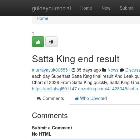
Home
guideyoursocial
Home
New
Submit
Home
1
Satta King end result
murrayayuk865551
85 days ago
News
Discus
each day Superfast Satta King final result And Leak qu
Chart of 2026 From Satta King quickly, Satta King Gha
https://anitatvgl601147.onzeblog.com/41428045/satta
Comments
Who Upvoted
Comments
Submit a Comment
No HTML