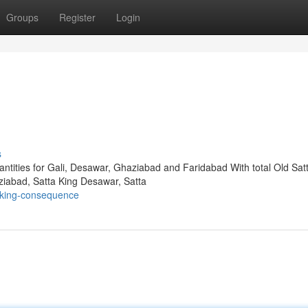
Groups
Register
Login
s
antities for Gali, Desawar, Ghaziabad and Faridabad With total Old Sat
ziabad, Satta King Desawar, Satta
-king-consequence