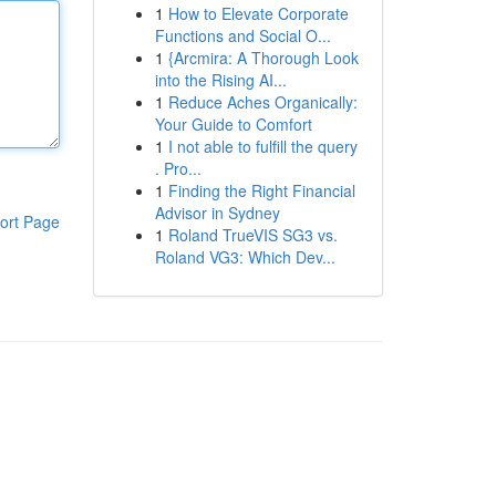
1
How to Elevate Corporate
Functions and Social O...
1
{Arcmira: A Thorough Look
into the Rising AI...
1
Reduce Aches Organically:
Your Guide to Comfort
1
I not able to fulfill the query
. Pro...
1
Finding the Right Financial
Advisor in Sydney
ort Page
1
Roland TrueVIS SG3 vs.
Roland VG3: Which Dev...