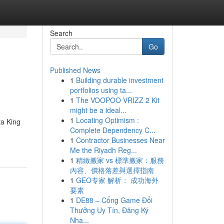
Search
Go
Published News
1
Building durable investment
portfolios using ta...
1
The VOOPOO VRIZZ 2 Kit
might be a ideal...
1
Locating Optimism :
ta King
Complete Dependency C...
1
Contractor Businesses Near
Me the Riyadh Reg...
1
精緻搬家 vs 標準搬家：服務
內容、價格落差與選擇指南
1
GEO专家 解析： 成功海外
要素
1
DE88 – Cổng Game Đổi
Thưởng Uy Tín, Đăng Ký
Nha...