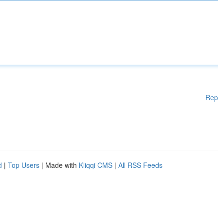
Rep
d
|
Top Users
| Made with
Kliqqi CMS
|
All RSS Feeds