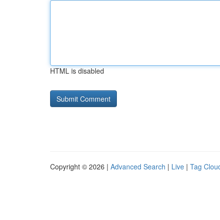
HTML is disabled
Copyright © 2026 |
Advanced Search
|
Live
|
Tag Clou