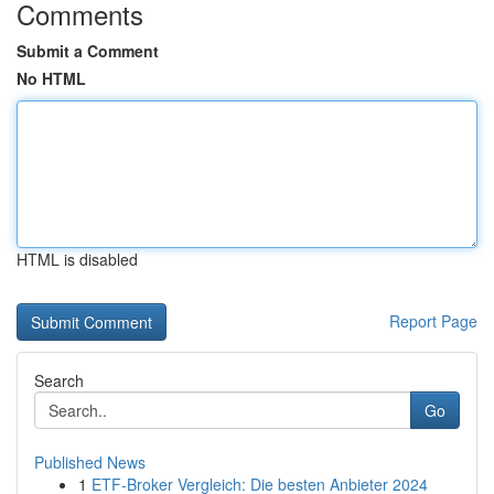
Comments
Submit a Comment
No HTML
HTML is disabled
Report Page
Search
Go
Published News
1
ETF-Broker Vergleich: Die besten Anbieter 2024