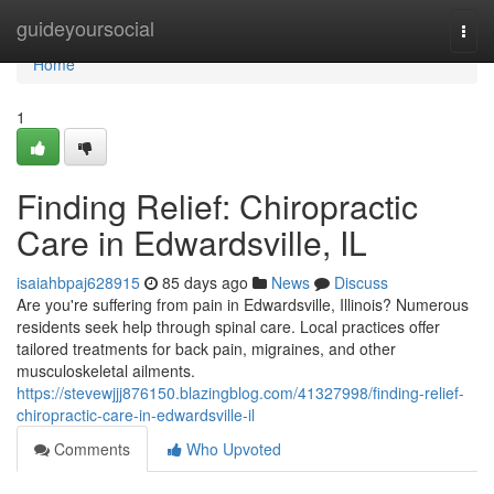
Home
guideyoursocial
Togg
navi
Home
1
Finding Relief: Chiropractic
Care in Edwardsville, IL
isaiahbpaj628915
85 days ago
News
Discuss
Are you're suffering from pain in Edwardsville, Illinois? Numerous
residents seek help through spinal care. Local practices offer
tailored treatments for back pain, migraines, and other
musculoskeletal ailments.
https://stevewjjj876150.blazingblog.com/41327998/finding-relief-
chiropractic-care-in-edwardsville-il
Comments
Who Upvoted