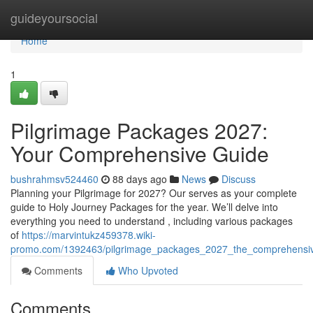
Home
guideyoursocial
Home
1
Pilgrimage Packages 2027:
Your Comprehensive Guide
bushrahmsv524460
88 days ago
News
Discuss
Planning your Pilgrimage for 2027? Our serves as your complete
guide to Holy Journey Packages for the year. We’ll delve into
everything you need to understand , including various packages
of
https://marvintukz459378.wiki-
promo.com/1392463/pilgrimage_packages_2027_the_comprehensi
Comments
Who Upvoted
Comments