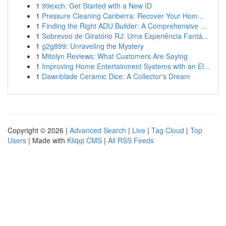
1
99exch: Get Started with a New ID
1
Pressure Cleaning Canberra: Recover Your Hom...
1
Finding the Right ADU Builder: A Comprehensive ...
1
Sobrevoo de Giratório RJ: Uma Experiência Fantá...
1
g2g899: Unraveling the Mystery
1
Mitolyn Reviews: What Customers Are Saying
1
Improving Home Entertainment Systems with an El...
1
Dawnblade Ceramic Dice: A Collector's Dream
Copyright © 2026 |
Advanced Search
|
Live
|
Tag Cloud
|
Top
Users
| Made with
Kliqqi CMS
|
All RSS Feeds