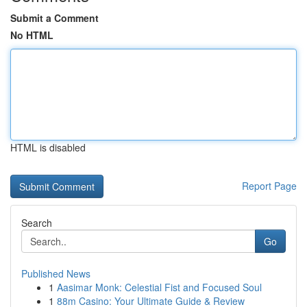
Submit a Comment
No HTML
HTML is disabled
Report Page
Search
Go
Published News
1
Aasimar Monk: Celestial Fist and Focused Soul
1
88m Casino: Your Ultimate Guide & Review