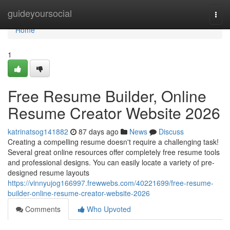
Home
guideyoursocial
Togg
navi
Home
1
Free Resume Builder, Online
Resume Creator Website 2026
katrinatsog141882
87 days ago
News
Discuss
Creating a compelling resume doesn't require a challenging task!
Several great online resources offer completely free resume tools
and professional designs. You can easily locate a variety of pre-
designed resume layouts
https://vinnyujog166997.frewwebs.com/40221699/free-resume-
builder-online-resume-creator-website-2026
Comments
Who Upvoted