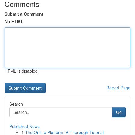
Comments
Submit a Comment
No HTML
HTML is disabled
Report Page
Search
Go
Published News
1
The Online Platform: A Thorough Tutorial