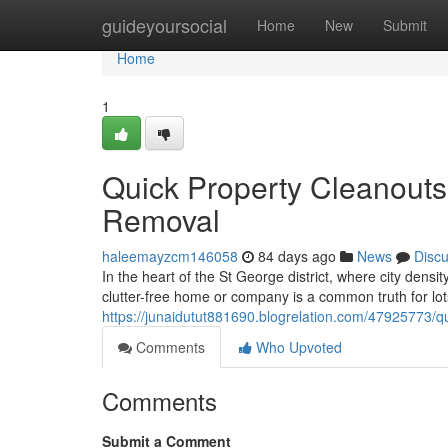
Home
guideyoursocial
Home
New
Submit
Home
1
Quick Property Cleanouts
Removal
haleemayzcm146058
84 days ago
News
Disc
In the heart of the St George district, where city densit
clutter-free home or company is a common truth for lots
https://junaidutut881690.blogrelation.com/47925773/qu
Comments
Who Upvoted
Comments
Submit a Comment