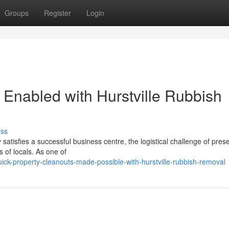
Groups
Register
Login
 Enabled with Hurstville Rubbish
uss
y satisfies a successful business centre, the logistical challenge of pres
 of locals. As one of
ick-property-cleanouts-made-possible-with-hurstville-rubbish-removal