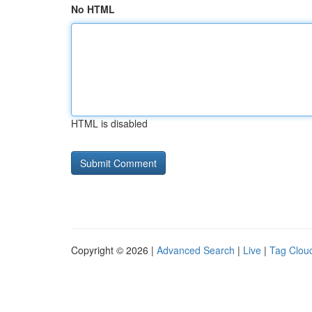
No HTML
HTML is disabled
Copyright © 2026 |
Advanced Search
|
Live
|
Tag Clou