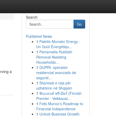
Search
Go
Published News
1
Palette Monster Energy :
Un Goût Énergétiqu...
1
Parramatta Rubbish
Removal Assisting
Households...
1
GUPRI: operador
erving a
residencial avanzado de
segurid...
1
Shpresat e reja për
udhëtimin në Shqipëri
1
ฟินแลนด์ พรีเมียร์ (Finnish
Premier : Veikkausl...
1
Felix Munoz's Roadmap to
Financial Independence
1
Unlock Business Growth: