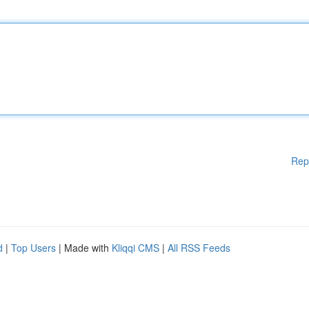
Rep
d
|
Top Users
| Made with
Kliqqi CMS
|
All RSS Feeds