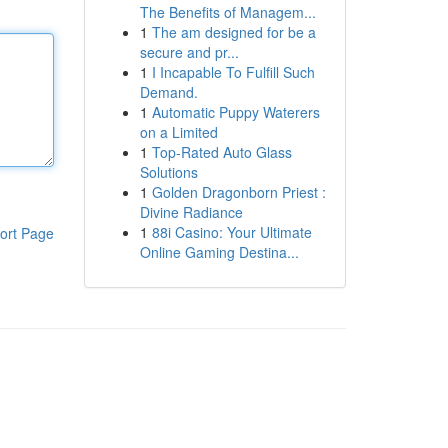
The Benefits of Managem...
1
The am designed for be a
secure and pr...
1
I Incapable To Fulfill Such
Demand.
1
Automatic Puppy Waterers
on a Limited
1
Top-Rated Auto Glass
Solutions
1
Golden Dragonborn Priest :
Divine Radiance
1
88i Casino: Your Ultimate
ort Page
Online Gaming Destina...