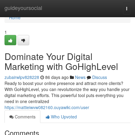
Home
guideyoursocial
Togg
navi
Home
1
Dominate Your Digital
Marketing with GoHighLevel
zubairwlpv828228
86 days ago
News
Discuss
Ready to boost your online presence and attract more clients?
With GoHighLevel, you can revolutionize the way you handle your
digital marketing efforts. This powerful tool puts everything you
need in one centralized
https://mattieiwvw082160.ouyawiki.com/user
Comments
Who Upvoted
Comments