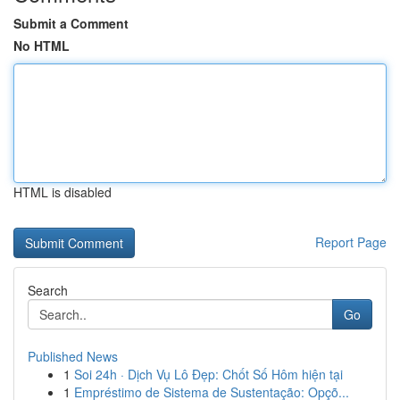
Submit a Comment
No HTML
HTML is disabled
Report Page
Search
Go
Published News
1
Soi 24h · Dịch Vụ Lô Đẹp: Chốt Số Hôm hiện tại
1
Empréstimo de Sistema de Sustentação: Opçõ...