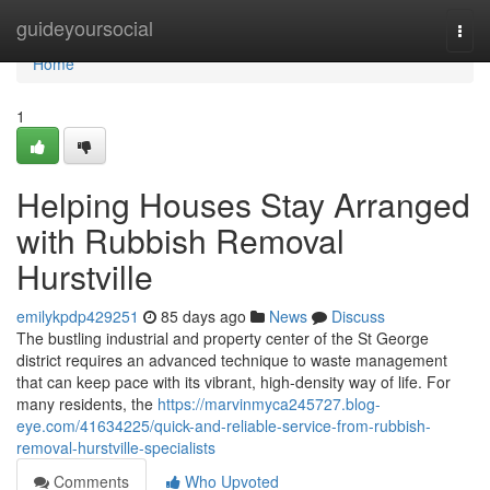
Home
guideyoursocial
Togg
navi
Home
1
Helping Houses Stay Arranged
with Rubbish Removal
Hurstville
emilykpdp429251
85 days ago
News
Discuss
The bustling industrial and property center of the St George
district requires an advanced technique to waste management
that can keep pace with its vibrant, high-density way of life. For
many residents, the
https://marvinmyca245727.blog-
eye.com/41634225/quick-and-reliable-service-from-rubbish-
removal-hurstville-specialists
Comments
Who Upvoted