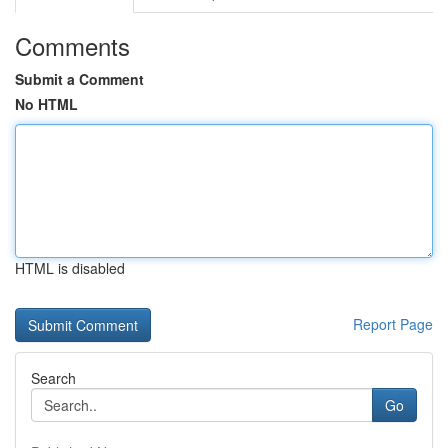
Comments
Submit a Comment
No HTML
HTML is disabled
Report Page
Search
Go