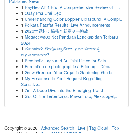
Published News
1
RayNeo Air 4 Pro: A Comprehensive Review of T...
1
Quầy Pha Chế Đẹp
1
Understanding Color Doppler Ultrasound: A Compr...
1
Kolkata Fatafat Results: Live Announcements
1
2026世界杯：揭秘全新赛制与挑战
1
Megadewa88 Net Panduan Lengkap dan Terbaru
2024
1
ಮಂಗಳೂರು ಟೆಂಪೊ ಟ್ರಾವೆಲರ್: ನಗರ ಸಂಚಾರಕ್ಕೆ
ಅನುಕೂಲಕರವಾ?
1
Prosthetic Legs and Artificial Limbs for Sale –...
1
Formation de photographie à Fribourg : Déma...
1
Grow Greener: Your Organic Gardening Guide
1
My Response to Your Request Regarding
Sensitive...
1
7m: A Deep Dive into the Emerging Trend
1
Slot Online Terpercaya: MawarToto, Alexistogel,...
Copyright © 2026 |
Advanced Search
|
Live
|
Tag Cloud
|
Top