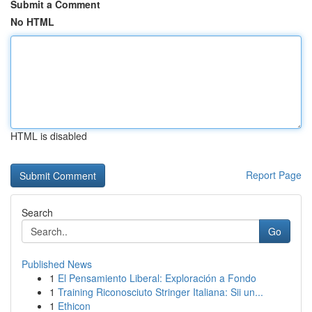
Submit a Comment
No HTML
HTML is disabled
Report Page
Search
Go
Published News
1
El Pensamiento Liberal: Exploración a Fondo
1
Training Riconosciuto Stringer Italiana: Sii un...
1
Ethicon