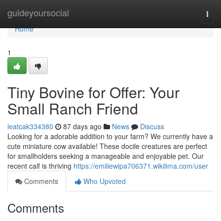
Home
guideyoursocial
Togg
navi
Home
1
Tiny Bovine for Offer: Your
Small Ranch Friend
leatcak334380
87 days ago
News
Discuss
Looking for a adorable addition to your farm? We currently have a
cute miniature cow available! These docile creatures are perfect
for smallholders seeking a manageable and enjoyable pet. Our
recent calf is thriving
https://emiliewipa706371.wikilima.com/user
Comments
Who Upvoted
Comments