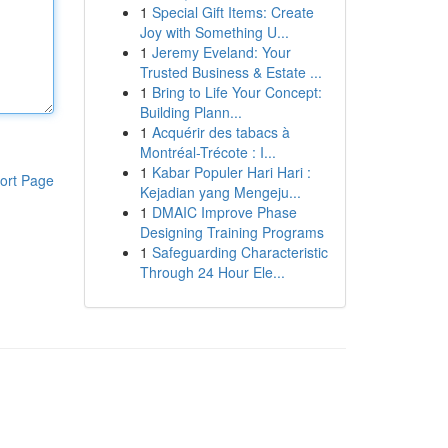
1
Special Gift Items: Create
Joy with Something U...
1
Jeremy Eveland: Your
Trusted Business & Estate ...
1
Bring to Life Your Concept:
Building Plann...
1
Acquérir des tabacs à
Montréal-Trécote : I...
1
Kabar Populer Hari Hari :
ort Page
Kejadian yang Mengeju...
1
DMAIC Improve Phase
Designing Training Programs
1
Safeguarding Characteristic
Through 24 Hour Ele...