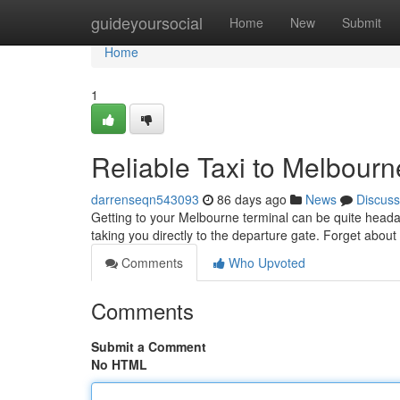
Home
guideyoursocial
Home
New
Submit
Home
1
Reliable Taxi to Melbourn
darrenseqn543093
86 days ago
News
Discuss
Getting to your Melbourne terminal can be quite headache
taking you directly to the departure gate. Forget abou
Comments
Who Upvoted
Comments
Submit a Comment
No HTML