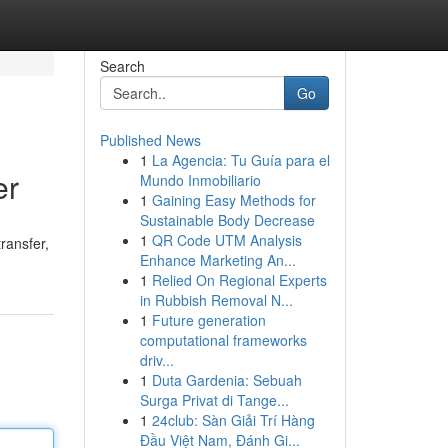
Search
Go
Published News
1
La Agencia: Tu Guía para el
er
Mundo Inmobiliario
1
Gaining Easy Methods for
Sustainable Body Decrease
1
QR Code UTM Analysis
ransfer,
Enhance Marketing An...
1
Relied On Regional Experts
in Rubbish Removal N...
1
Future generation
computational frameworks
driv...
1
Duta Gardenia: Sebuah
Surga Privat di Tange...
1
24club: Sàn Giải Trí Hàng
Đầu Việt Nam, Đánh Gi...