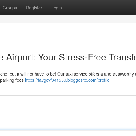
Groups
Register
Login
e Airport: Your Stress-Free Transf
, but it will not have to be! Our taxi service offers a and trustworthy t
t parking fees
https://faygcvf341559.bloggosite.com/profile