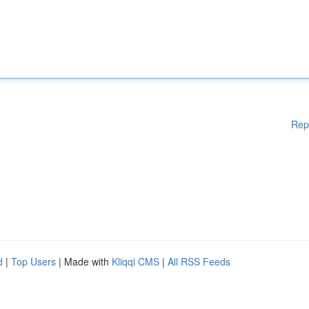
Rep
d
|
Top Users
| Made with
Kliqqi CMS
|
All RSS Feeds