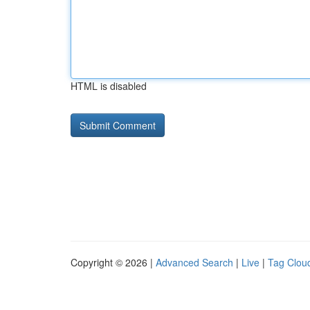
HTML is disabled
Copyright © 2026 |
Advanced Search
|
Live
|
Tag Clou