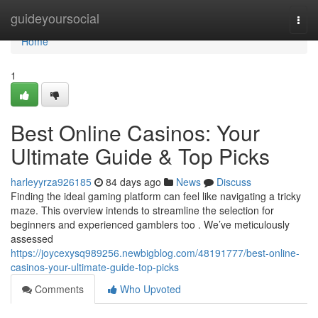
Home
guideyoursocial
Togg
navi
Home
1
Best Online Casinos: Your
Ultimate Guide & Top Picks
harleyyrza926185
84 days ago
News
Discuss
Finding the ideal gaming platform can feel like navigating a tricky
maze. This overview intends to streamline the selection for
beginners and experienced gamblers too . We’ve meticulously
assessed
https://joycexysq989256.newbigblog.com/48191777/best-online-
casinos-your-ultimate-guide-top-picks
Comments
Who Upvoted