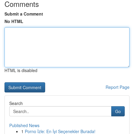
Comments
Submit a Comment
No HTML
HTML is disabled
Report Page
Search
Go
Published News
1
Porno İzle: En İyi Seçenekler Burada!