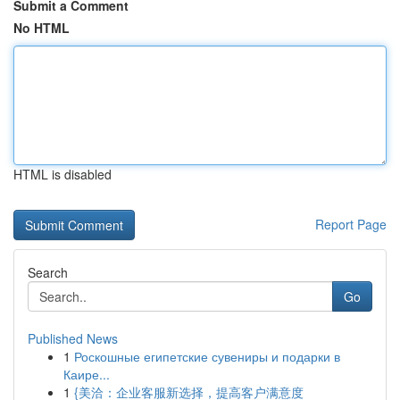
Submit a Comment
No HTML
HTML is disabled
Report Page
Search
Go
Published News
1
Роскошные египетские сувениры и подарки в
Каире...
1
{美洽：企业客服新选择，提高客户满意度