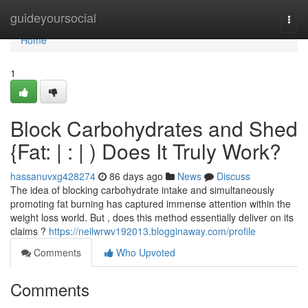
Home
guideyoursocial
Togg
navi
Home
1
Block Carbohydrates and Shed
{Fat: | : | ) Does It Truly Work?
hassanuvxg428274
86 days ago
News
Discuss
The idea of blocking carbohydrate intake and simultaneously
promoting fat burning has captured immense attention within the
weight loss world. But , does this method essentially deliver on its
claims ?
https://neilwrwv192013.blogginaway.com/profile
Comments
Who Upvoted
Comments