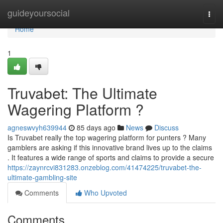
Home
guideyoursocial
Togg
navi
Home
1
Truvabet: The Ultimate
Wagering Platform ?
agneswvyh639944
85 days ago
News
Discuss
Is Truvabet really the top wagering platform for punters ? Many
gamblers are asking if this innovative brand lives up to the claims
. It features a wide range of sports and claims to provide a secure
https://zaynrcvi831283.onzeblog.com/41474225/truvabet-the-
ultimate-gambling-site
Comments
Who Upvoted
Comments