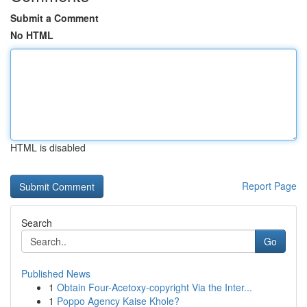
Submit a Comment
No HTML
HTML is disabled
Report Page
Search
Go
Published News
1
Obtain Four-Acetoxy-copyright Via the Inter...
1
Poppo Agency Kaise Khole?