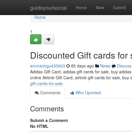
Home
guideyoursocial
Home
New
Submit
Home
1
Discounted Gift cards for 
ammarjvgu430603
85 days ago
News
Discuss
Adidas Gift Card, adidas gift cards for sale, buy adidas
online Airbnb Gift Card, airbnb gift cards for sale, buy 
gift-cards-for-sale
Comments
Who Upvoted
Comments
Submit a Comment
No HTML