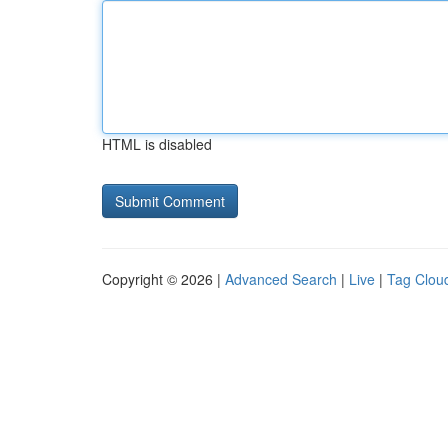
HTML is disabled
Copyright © 2026 |
Advanced Search
|
Live
|
Tag Clou