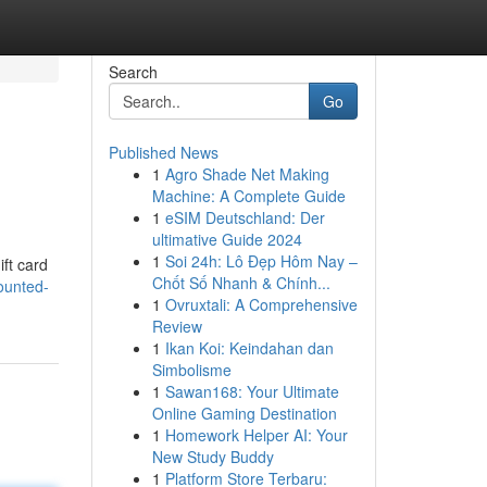
Search
Go
Published News
1
Agro Shade Net Making
Machine: A Complete Guide
1
eSIM Deutschland: Der
ultimative Guide 2024
1
Soi 24h: Lô Đẹp Hôm Nay –
ift card
Chốt Số Nhanh & Chính...
ounted-
1
Ovruxtali: A Comprehensive
Review
1
Ikan Koi: Keindahan dan
Simbolisme
1
Sawan168: Your Ultimate
Online Gaming Destination
1
Homework Helper AI: Your
New Study Buddy
1
Platform Store Terbaru: