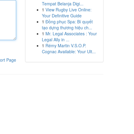
Tempat Belanja Digi...
1
View Rugby Live Online:
Your Definitive Guide
1
Đồng phục Spa: Bí quyết
tạo dựng thương hiệu ch...
1
Mr. Legal Associates : Your
Legal Ally in ...
1
Rémy Martin V.S.O.P.
Cognac Available: Your Ult...
ort Page