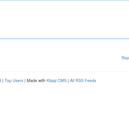
Rep
d
|
Top Users
| Made with
Kliqqi CMS
|
All RSS Feeds