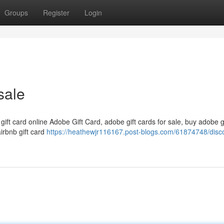
Groups
Register
Login
sale
 gift card online Adobe Gift Card, adobe gift cards for sale, buy adobe g
airbnb gift card
https://heathewjr116167.post-blogs.com/61874748/disc