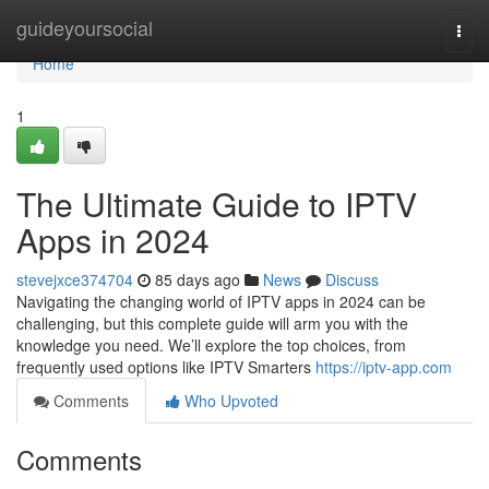
Home
guideyoursocial
Togg
navi
Home
1
The Ultimate Guide to IPTV
Apps in 2024
stevejxce374704
85 days ago
News
Discuss
Navigating the changing world of IPTV apps in 2024 can be
challenging, but this complete guide will arm you with the
knowledge you need. We’ll explore the top choices, from
frequently used options like IPTV Smarters
https://iptv-app.com
Comments
Who Upvoted
Comments