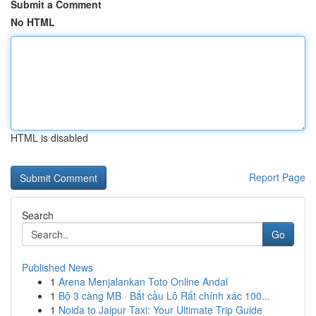
Submit a Comment
No HTML
HTML is disabled
Report Page
Search
Go
Published News
1
Arena Menjalankan Toto Online Andal
1
Bộ 3 càng MB · Bắt cầu Lô Rất chính xác 100...
1
Noida to Jaipur Taxi: Your Ultimate Trip Guide