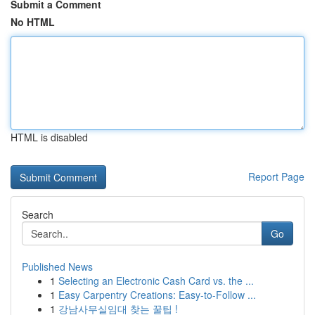
Submit a Comment
No HTML
HTML is disabled
Report Page
Search
Go
Published News
1
Selecting an Electronic Cash Card vs. the ...
1
Easy Carpentry Creations: Easy-to-Follow ...
1
강남사무실임대 찾는 꿀팁 !