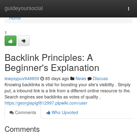
Home
guideyoursocial
Togg
navi
Home
1
Backlink Principles: A
Beginner's Explanation
lewysypuv948859
85 days ago
News
Discuss
Knowing backlinks is vital for boosting your site's visibility . Simply
put, a inbound link is a link from a different online resource to the.
Search engines see backlinks as votes of quality ,
https://georgiapigf812997.plpwiki.com/user
Comments
Who Upvoted
Comments