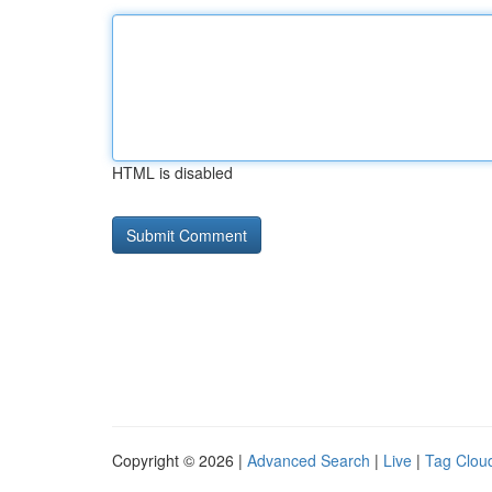
HTML is disabled
Copyright © 2026 |
Advanced Search
|
Live
|
Tag Clou