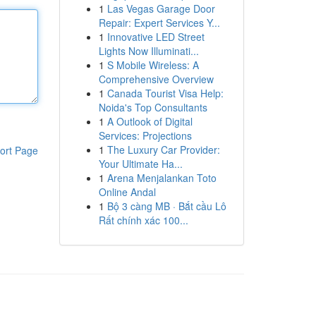
1
Las Vegas Garage Door
Repair: Expert Services Y...
1
Innovative LED Street
Lights Now Illuminati...
1
S Mobile Wireless: A
Comprehensive Overview
1
Canada Tourist Visa Help:
Noida's Top Consultants
1
A Outlook of Digital
Services: Projections
1
The Luxury Car Provider:
ort Page
Your Ultimate Ha...
1
Arena Menjalankan Toto
Online Andal
1
Bộ 3 càng MB · Bắt cầu Lô
Rất chính xác 100...