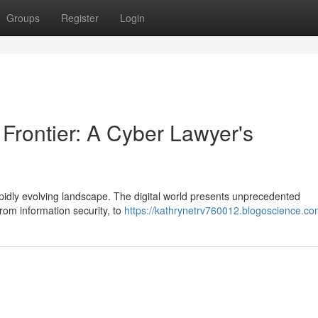
Groups
Register
Login
 Frontier: A Cyber Lawyer's
rapidly evolving landscape. The digital world presents unprecedented
rom information security, to
https://kathrynetrv760012.blogoscience.com