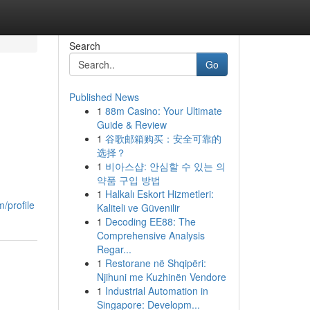
Search
Go
Published News
1
88m Casino: Your Ultimate
Guide & Review
1
谷歌邮箱购买：安全可靠的
选择？
1
비아스샵: 안심할 수 있는 의
약품 구입 방법
1
Halkalı Eskort Hizmetleri:
/profile
Kaliteli ve Güvenilir
1
Decoding EE88: The
Comprehensive Analysis
Regar...
1
Restorane në Shqipëri:
Njihuni me Kuzhinën Vendore
1
Industrial Automation in
Singapore: Developm...