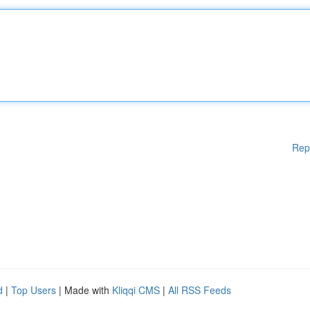
Rep
d
|
Top Users
| Made with
Kliqqi CMS
|
All RSS Feeds