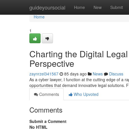
Home
guideyoursocial
Home
New
Submit
Home
1
Charting the Digital Legal
Perspective
zaynrzel341567
85 days ago
News
Discuss
As a cyber lawyer, I function at the cutting edge of a 
opportunities that demand innovative legal solutions. F
Comments
Who Upvoted
Comments
Submit a Comment
No HTML