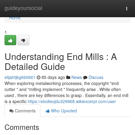
Home
guideyoursocial
Togg
navi
Home
1
Understanding End Mills : A
Detailed Guide
elijahtjkg660661
85 days ago
News
Discuss
When exploring metalworking processes, the copyright "end
cutter " and "milling implement " frequently arise . While often
used , there are key differences to grasp . Essentially, an end mill
is a specific
https://elodieojdu329968.wikiexcerpt.com/user
Comments
Who Upvoted
Comments