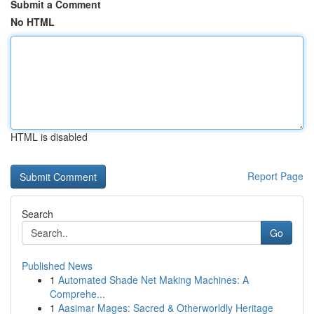
Submit a Comment
No HTML
HTML is disabled
Report Page
Search
Go
Published News
1
Automated Shade Net Making Machines: A
Comprehe...
1
Aasimar Mages: Sacred & Otherworldly Heritage