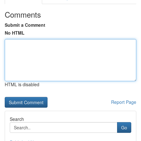
Comments
Submit a Comment
No HTML
HTML is disabled
Report Page
Search
Go