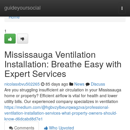
Home
guideyoursocial
Togg
navi
Home
1
Mississauga Ventilation
Installation: Breathe Easy with
Expert Services
nicolasxbvu502265
85 days ago
News
Discuss
Are you struggling insufficient air circulation in your Mississauga
home or property? Efficient airflow is vital for health and lower
utility bills. Our experienced company specializes in ventilation
https://medium.com/@hgbvzylbeurqwagzva/professional-
ventilation-installation-services-what-property-owners-should-
know-d6dcabd8d7e1
Comments
Who Upvoted