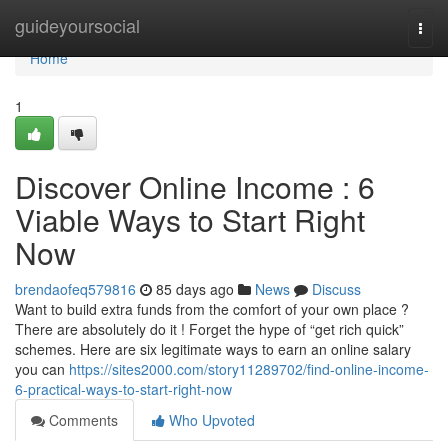
Home
guideyoursocial
Togg
navi
Home
1
Discover Online Income : 6
Viable Ways to Start Right
Now
brendaofeq579816
85 days ago
News
Discuss
Want to build extra funds from the comfort of your own place ?
There are absolutely do it ! Forget the hype of “get rich quick”
schemes. Here are six legitimate ways to earn an online salary
you can
https://sites2000.com/story11289702/find-online-income-
6-practical-ways-to-start-right-now
Comments
Who Upvoted