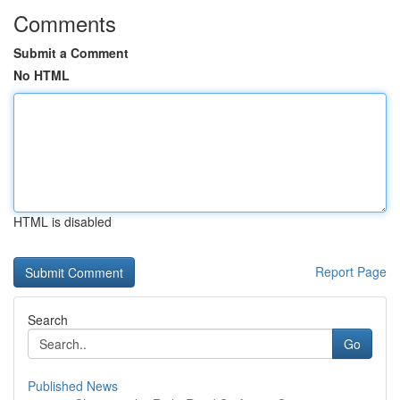
Comments
Submit a Comment
No HTML
HTML is disabled
Report Page
Search
Go
Published News