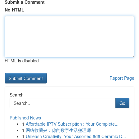
Submit a Comment
No HTML
HTML is disabled
Report Page
Search
Go
Published News
1
Affordable IPTV Subscription : Your Complete...
1
网络收藏夹：你的数字生活整理师
1
Unleash Creativity: Your Assorted 6d6 Ceramic D...