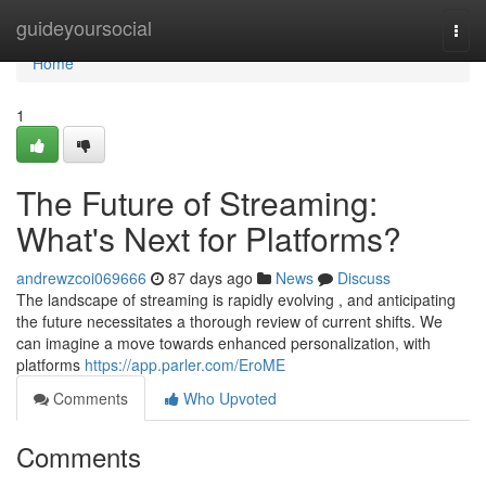
Home
guideyoursocial
Togg
navi
Home
1
The Future of Streaming:
What's Next for Platforms?
andrewzcoi069666
87 days ago
News
Discuss
The landscape of streaming is rapidly evolving , and anticipating
the future necessitates a thorough review of current shifts. We
can imagine a move towards enhanced personalization, with
platforms
https://app.parler.com/EroME
Comments
Who Upvoted
Comments