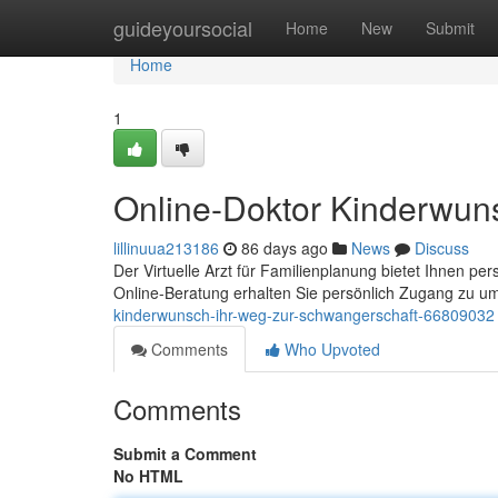
Home
guideyoursocial
Home
New
Submit
Home
1
Online-Doktor Kinderwun
lillinuua213186
86 days ago
News
Discuss
Der Virtuelle Arzt für Familienplanung bietet Ihnen pe
Online-Beratung erhalten Sie persönlich Zugang zu 
kinderwunsch-ihr-weg-zur-schwangerschaft-66809032
Comments
Who Upvoted
Comments
Submit a Comment
No HTML