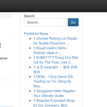
Search
Go
Published News
1
Choose Parking Lot Repair
t
for Quality Pavement ...
1
Koupit osobní listinu :
Existuje nějak m...
1
KUBET????️Trang Chủ Nhà
 einer
Cái Ku Thể Thao, Live C...
1
会话 copyright ： 最佳 内容
收录
1
DE88 – Cổng Game Đổi
Thưởng Uy Tín, Đăng Ký
Nha...
1
Sexygame1688n Register:
Your Ultimate Guide
1
Bespoke Enameled Mugs
by Our Company: Buil...