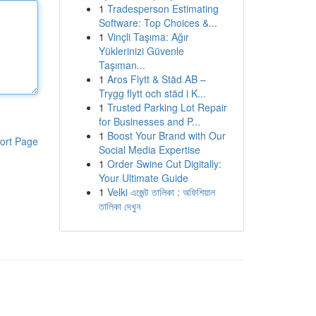
1
Tradesperson Estimating
Software: Top Choices &...
1
Vinçli Taşıma: Ağır
Yüklerinizi Güvenle
Taşıman...
1
Aros Flytt & Städ AB –
Trygg flytt och städ i K...
1
Trusted Parking Lot Repair
for Businesses and P...
1
Boost Your Brand with Our
ort Page
Social Media Expertise
1
Order Swine Cut Digitally:
Your Ultimate Guide
1
Velki এজেন্ট তালিকা : অফিশিয়াল
তালিকা দেখুন