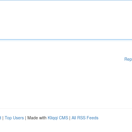
Rep
d
|
Top Users
| Made with
Kliqqi CMS
|
All RSS Feeds