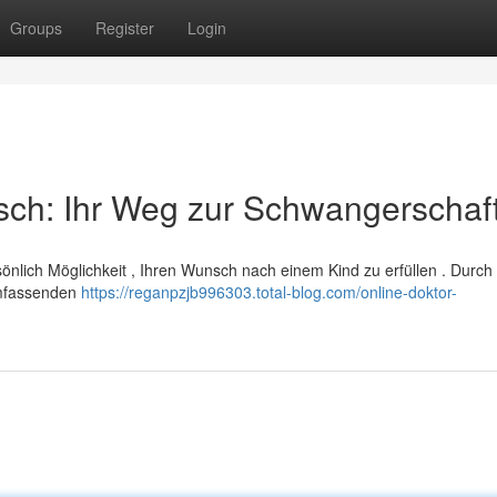
Groups
Register
Login
sch: Ihr Weg zur Schwangerschaf
rsönlich Möglichkeit , Ihren Wunsch nach einem Kind zu erfüllen . Durch
umfassenden
https://reganpzjb996303.total-blog.com/online-doktor-