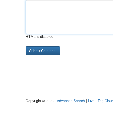
HTML is disabled
Copyright © 2026 |
Advanced Search
|
Live
|
Tag Clou