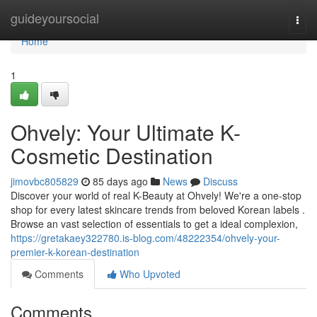
Home
guideyoursocial
Togg
navi
Home
1
Ohvely: Your Ultimate K-
Cosmetic Destination
jimovbc805829
85 days ago
News
Discuss
Discover your world of real K-Beauty at Ohvely! We're a one-stop
shop for every latest skincare trends from beloved Korean labels .
Browse an vast selection of essentials to get a ideal complexion,
https://gretakaey322780.is-blog.com/48222354/ohvely-your-
premier-k-korean-destination
Comments
Who Upvoted
Comments