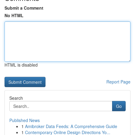
Submit a Comment
No HTML
HTML is disabled
Report Page
Search
Go
Published News
1
Amibroker Data Feeds: A Comprehensive Guide
1
Contemporary Online Design Directions Yo...