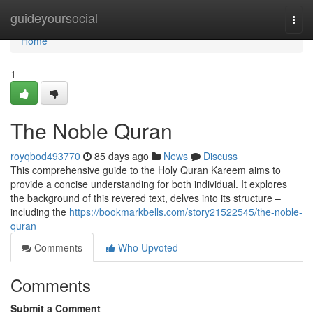
Home
guideyoursocial
Togg
navi
Home
1
The Noble Quran
royqbod493770
85 days ago
News
Discuss
This comprehensive guide to the Holy Quran Kareem aims to
provide a concise understanding for both individual. It explores
the background of this revered text, delves into its structure –
including the
https://bookmarkbells.com/story21522545/the-noble-
quran
Comments
Who Upvoted
Comments
Submit a Comment