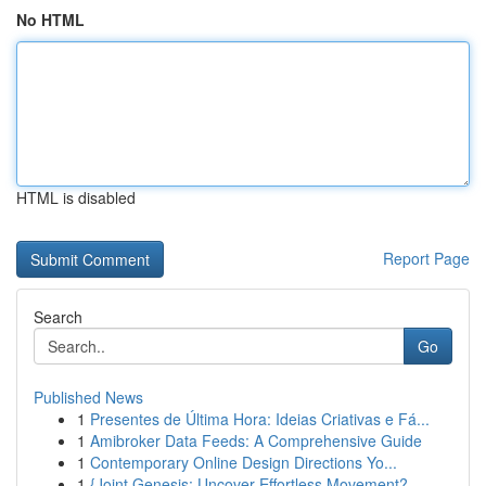
No HTML
HTML is disabled
Report Page
Search
Go
Published News
1
Presentes de Última Hora: Ideias Criativas e Fá...
1
Amibroker Data Feeds: A Comprehensive Guide
1
Contemporary Online Design Directions Yo...
1
{Joint Genesis: Uncover Effortless Movement?