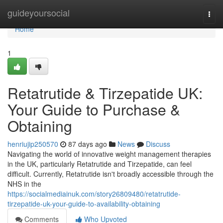
Home
guideyoursocial
Togg
navi
Home
1
Retatrutide & Tirzepatide UK:
Your Guide to Purchase &
Obtaining
henriujip250570
87 days ago
News
Discuss
Navigating the world of innovative weight management therapies
in the UK, particularly Retatrutide and Tirzepatide, can feel
difficult. Currently, Retatrutide isn't broadly accessible through the
NHS in the
https://socialmediainuk.com/story26809480/retatrutide-
tirzepatide-uk-your-guide-to-availability-obtaining
Comments
Who Upvoted