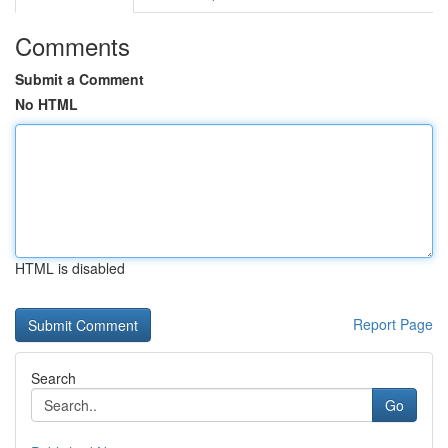
Comments
Submit a Comment
No HTML
HTML is disabled
Report Page
Search
Go