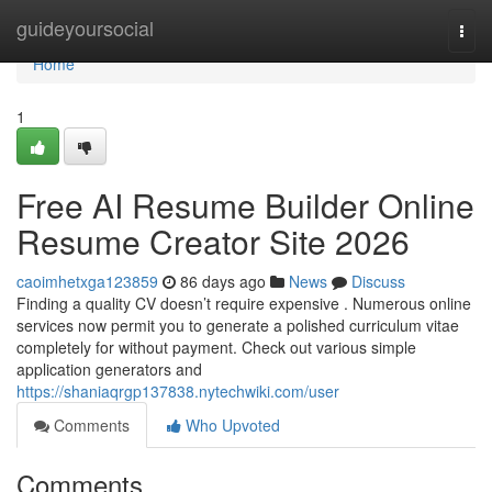
Home
guideyoursocial
Togg
navi
Home
1
Free AI Resume Builder Online
Resume Creator Site 2026
caoimhetxga123859
86 days ago
News
Discuss
Finding a quality CV doesn’t require expensive . Numerous online
services now permit you to generate a polished curriculum vitae
completely for without payment. Check out various simple
application generators and
https://shaniaqrgp137838.nytechwiki.com/user
Comments
Who Upvoted
Comments