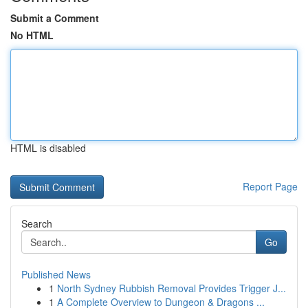
Submit a Comment
No HTML
HTML is disabled
Report Page
Search
Go
Published News
1
North Sydney Rubbish Removal Provides Trigger J...
1
A Complete Overview to Dungeon & Dragons ...