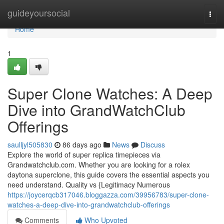
Home
guideyoursocial
Togg
navi
Home
1
Super Clone Watches: A Deep
Dive into GrandWatchClub
Offerings
saulljyl505830
86 days ago
News
Discuss
Explore the world of super replica timepieces via
Grandwatchclub.com. Whether you are looking for a rolex
daytona superclone, this guide covers the essential aspects you
need understand. Quality vs {Legitimacy Numerous
https://joycerqcb317046.bloggazza.com/39956783/super-clone-
watches-a-deep-dive-into-grandwatchclub-offerings
Comments
Who Upvoted