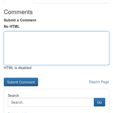
Comments
Submit a Comment
No HTML
HTML is disabled
Report Page
Search
Go